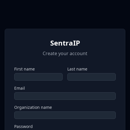
SentraIP
Create your account
First name
Last name
Email
Organization name
Password