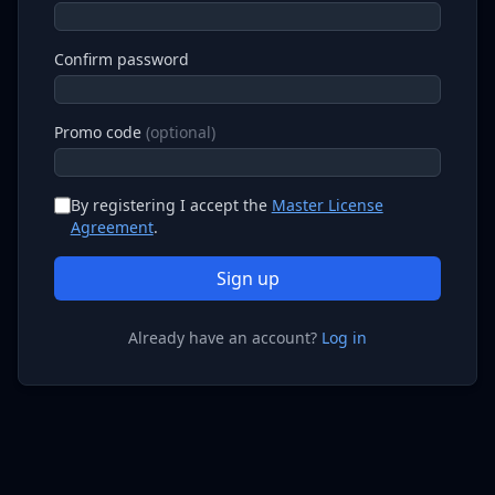
Confirm password
Promo code
(optional)
By registering I accept the
Master License
Agreement
.
Sign up
Already have an account?
Log in